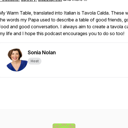
My Warm Table, translated into Italian is
Tavola Calda
. These 
the words my Papa used to describe a table of good friends, 
food and good conversation. I always aim to create a tavola ca
my life and I hope this podcast encourages you to do so too!
Sonia Nolan
Host