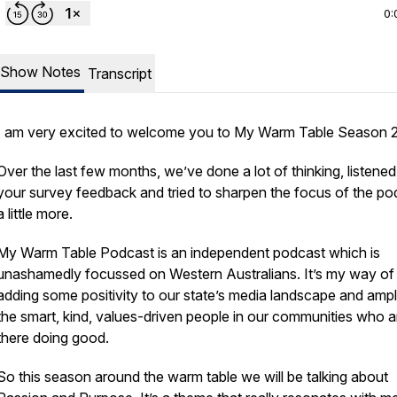
0:
Show Notes
Transcript
I am very excited to welcome you to My Warm Table Season 
Over the last few months, we’ve done a lot of thinking, listened
your survey feedback and tried to sharpen the focus of the po
a little more.
My Warm Table Podcast is an independent podcast which is
unashamedly focussed on Western Australians. It’s my way of
adding some positivity to our state’s media landscape and ampl
the smart, kind, values-driven people in our communities who a
there doing good.
So this season around the warm table we will be talking about