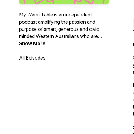
My Warm Table is an independent
podcast amplifying the passion and
purpose of smart, generous and civic
minded Western Australians who are
making our communities better. We
Show More
gather around a warm table of good
conversation, acceptance, positivity and
All Episodes
curiosity (in Italian we call this a Tavola
Calda - a warm table). We'll talk politics,
religion, science, sustainability, wellness,
inclusion, social impact ... in fact no topic
is off limits - but good table manners will
rule!