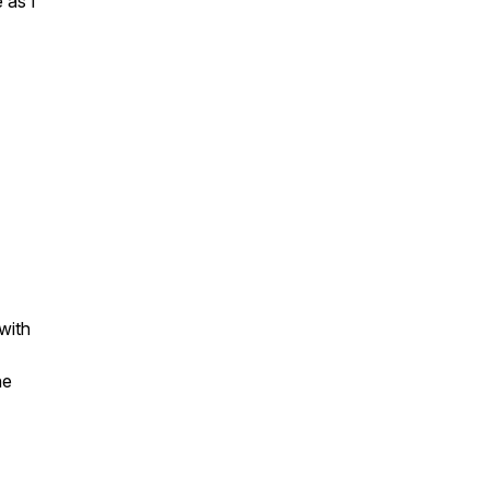
 as I
 with
he