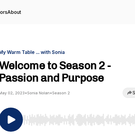
tors
About
My Warm Table ... with Sonia
Welcome to Season 2 -
Passion and Purpose
S
May 02, 2023
•
Sonia Nolan
•
Season 2
Use Left/Right to seek, Home/End to jump to start o