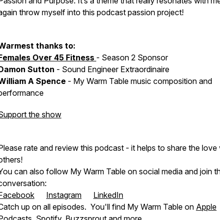
Passion and Purpose. It’s a theme that really resonates with me
again throw myself into this podcast passion project!
Warmest thanks to:
Females Over 45 Fitness
- Season 2 Sponsor
Damon Sutton
- Sound Engineer Extraordinaire
William A Spence
- My Warm Table music composition and
performance
Support the show
Please rate and review this podcast - it helps to share the love
others!
You can also follow My Warm Table on social media and join t
conversation:
Facebook
Instagram
LinkedIn
Catch up on all episodes. You'll find My Warm Table on
Apple
Podcasts
,
Spotify
,
Buzzsprout
and more ...