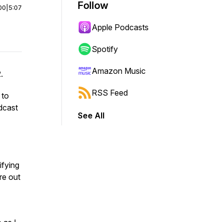
Follow
00
|
5:07
Apple Podcasts
Spotify
Amazon Music
2.
RSS Feed
 to
dcast
See All
ifying
re out