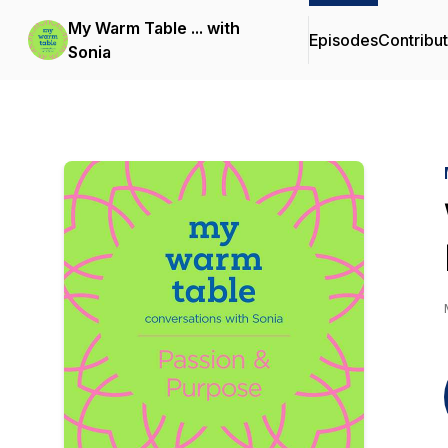
My Warm Table ... with
Episodes
Contribu
Sonia