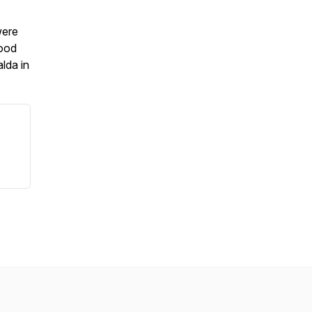
were
good
lda in