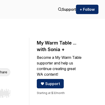
Support
+ Follow
My Warm Table ...
with Sonia +
Become a My Warm Table
supporter and help us
continue creating great
hare
WA content!
Support
Starting at $3/month
r end. Hold shift to jump forward or backward.